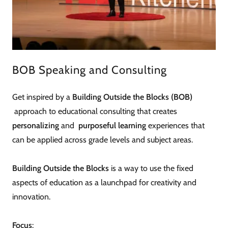
BOB Speaking and Consulting
Get inspired by a
Building Outside the Blocks (BOB)
approach to educational consulting that creates
personalizing
and
purposeful learning
experiences that
can be applied across grade levels and subject areas.
Building Outside the Blocks
is a way to use the fixed
aspects of education as a launchpad for creativity and
innovation.
Focus
: