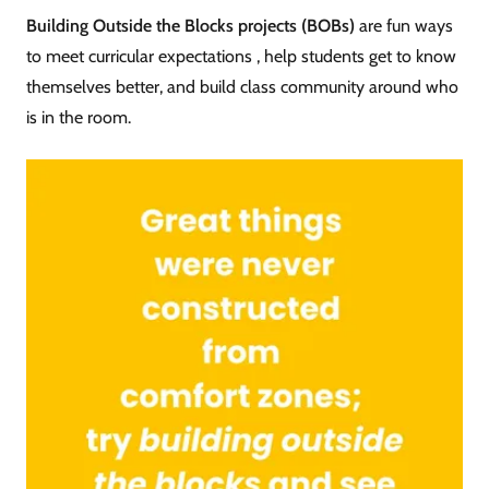
Building Outside the Blocks projects (BOBs)
are fun ways
to meet curricular expectations , help students get to know
themselves better, and build class community around who
is in the room.