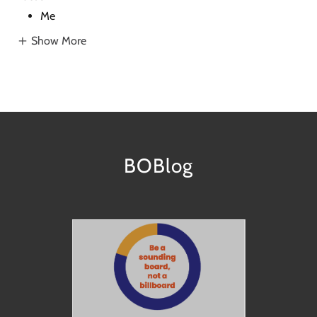
Me
Show More
BOBlog
nd
How