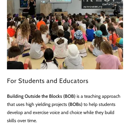
For Students and Educators
Building Outside the Blocks (BOB)
is a teaching approach
that uses high yielding projects
(BOBs)
to help students
develop and exercise voice and choice while they build
skills over time.