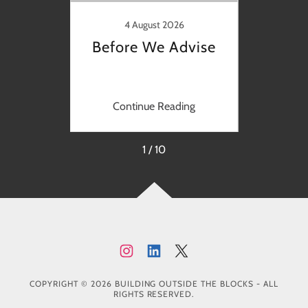
y
Nurtu
4 August 2026
Before We Advise
ng
Continue Reading
C
1 / 10
COPYRIGHT © 2026 BUILDING OUTSIDE THE BLOCKS - ALL
RIGHTS RESERVED.